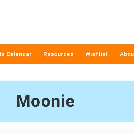
ts Calendar
Resources
Wishlist
Abou
Moonie