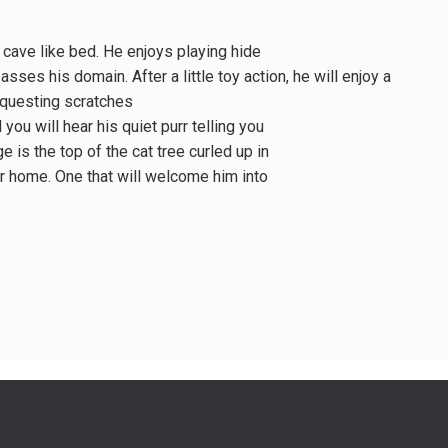
 cave like bed. He enjoys playing hide
ses his domain. After a little toy action, he will enjoy a
equesting scratches
you will hear his quiet purr telling you
 is the top of the cat tree curled up in
er home. One that will welcome him into