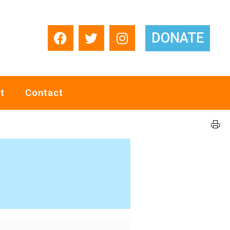
DONATE
t
Contact