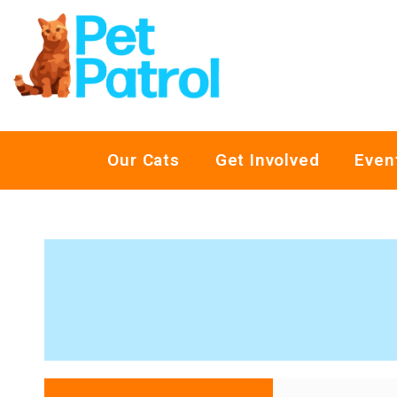
Our Cats
Get Involved
Even