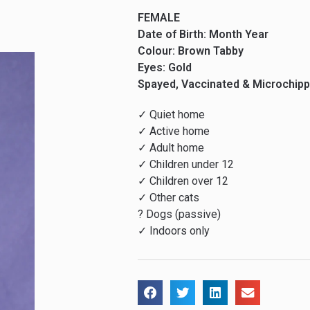
FEMALE
Date of Birth: Month Year
Colour: Brown Tabby
Eyes: Gold
Spayed, Vaccinated & Microchip
✓ Quiet home
✓ Active home
✓ Adult home
✓ Children under 12
✓ Children over 12
✓ Other cats
? Dogs (passive)
✓ Indoors only