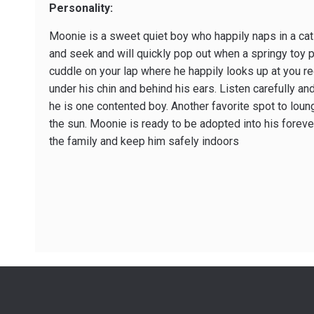
Personality:
Moonie is a sweet quiet boy who happily naps in a cat
and seek and will quickly pop out when a springy toy pas
cuddle on your lap where he happily looks up at you r
under his chin and behind his ears. Listen carefully and 
he is one contented boy. Another favorite spot to lounge
the sun. Moonie is ready to be adopted into his forev
the family and keep him safely indoors