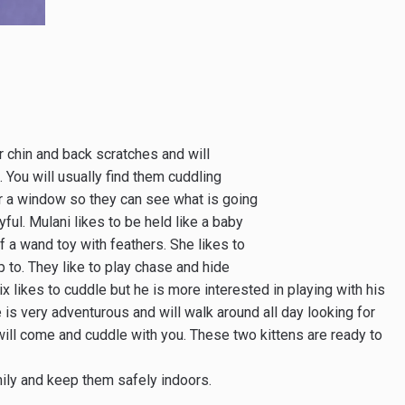
r chin and back scratches and will
 You will usually find them cuddling
ear a window so they can see what is going
yful. Mulani likes to be held like a baby
of a wand toy with feathers. She likes to
p to. They like to play chase and hide
x likes to cuddle but he is more interested in playing with his
e is very adventurous and will walk around all day looking for
will come and cuddle with you. These two kittens are ready to
ily and keep them safely indoors.