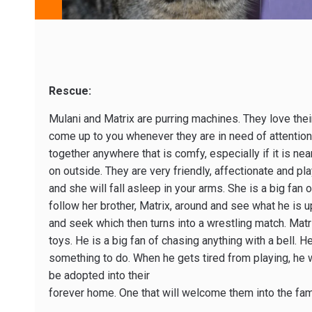
Rescue:
Mulani and Matrix are purring machines. They love thei
come up to you whenever they are in need of attention.
together anywhere that is comfy, especially if it is n
on outside. They are very friendly, affectionate and pla
and she will fall asleep in your arms. She is a big fan 
follow her brother, Matrix, around and see what he is u
and seek which then turns into a wrestling match. Matri
toys. He is a big fan of chasing anything with a bell. H
something to do. When he gets tired from playing, he 
be adopted into their
forever home. One that will welcome them into the fam