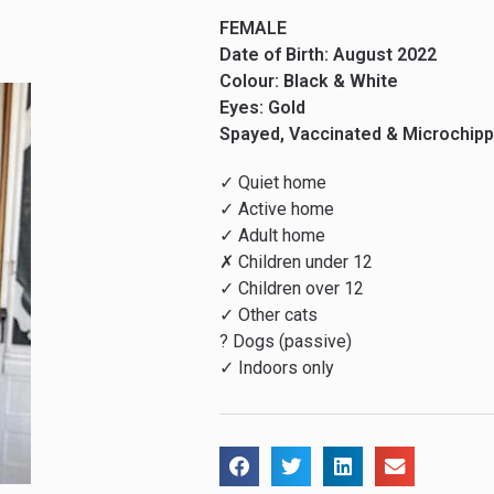
FEMALE
Date of Birth: August 2022
Colour: Black & White
Eyes: Gold
Spayed, Vaccinated & Microchip
✓ Quiet home
✓ Active home
✓ Adult home
✗ Children under 12
✓ Children over 12
✓ Other cats
? Dogs (passive)
✓ Indoors only