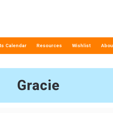
ts Calendar
Resources
Wishlist
Abou
Gracie