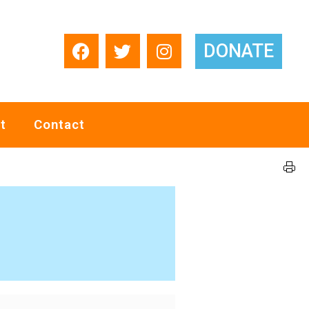
DONATE
t
Contact