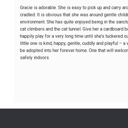
Gracie is adorable. She is easy to pick up and carry ar
cradled. It is obvious that she was around gentle child
environment. She has quite enjoyed being in the sanctu
cat climbers and the cat tunnel. Give her a cardboard 
happily play for a very long time until she’s tuckered 
little one is kind, happy, gentle, cuddly and playful – a
be adopted into her forever home. One that will welco
safely indoors.