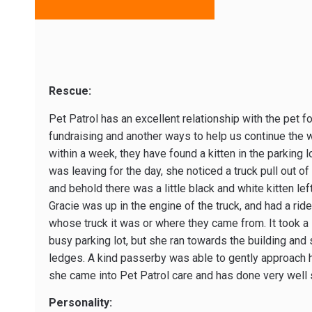
Rescue:
Pet Patrol has an excellent relationship with the pet f
fundraising and another ways to help us continue the 
within a week, they have found a kitten in the parking 
was leaving for the day, she noticed a truck pull out of 
and behold there was a little black and white kitten lef
Gracie was up in the engine of the truck, and had a rid
whose truck it was or where they came from. It took a li
busy parking lot, but she ran towards the building and
ledges. A kind passerby was able to gently approach h
she came into Pet Patrol care and has done very well 
Personality: