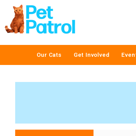
Our Cats
Get Involved
Even