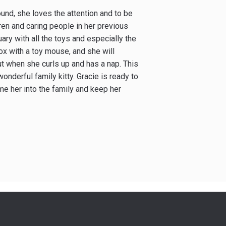
ound, she loves the attention and to be
ren and caring people in her previous
ary with all the toys and especially the
box with a toy mouse, and she will
out when she curls up and has a nap. This
 wonderful family kitty. Gracie is ready to
me her into the family and keep her