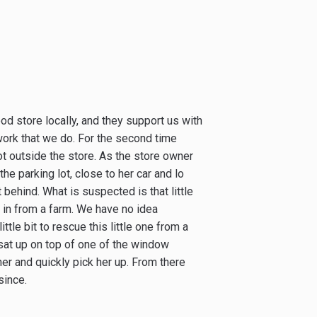
ood store locally, and they support us with
work that we do. For the second time
lot outside the store. As the store owner
the parking lot, close to her car and lo
t behind. What is suspected is that little
e in from a farm. We have no idea
ttle bit to rescue this little one from a
 sat up on top of one of the window
er and quickly pick her up. From there
since.