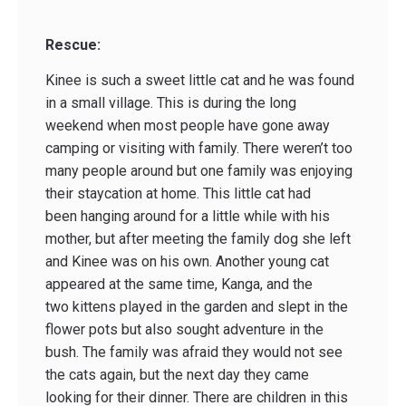
Rescue:
Kinee is such a sweet little cat and he was found
in a small village. This is during the long
weekend when most people have gone away
camping or visiting with family. There weren’t too
many people around but one family was enjoying
their staycation at home. This little cat had
been hanging around for a little while with his
mother, but after meeting the family dog she left
and Kinee was on his own. Another young cat
appeared at the same time, Kanga, and the
two kittens played in the garden and slept in the
flower pots but also sought adventure in the
bush. The family was afraid they would not see
the cats again, but the next day they came
looking for their dinner. There are children in this