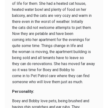
of life for them. She had a heated cat house,
heated water bowl and plenty of food on her
balcony, and the cats are very cozy and warm in
there even in the worst of weather. Initially
the cats did not welcome attempts to pet them.
Now they are petable and have been
coming into her apartment for the evenings for
quite some time. Things change in life and
the woman is moving, the apartment building is
being sold and all tenants have to leave so
they can do renovations. She has moved far away
so it was time for Boey and Bobby to
come in to Pet Patrol care where they can find
someone who will love them just as much.
Personality:
Boey and Bobby love pets, being brushed and
having chin scratches and ear rubs. They