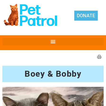
DONATE
Boey & Bobby