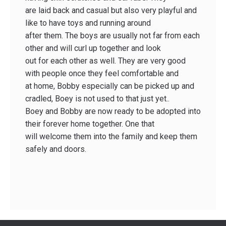
are laid back and casual but also very playful and
like to have toys and running around
after them. The boys are usually not far from each
other and will curl up together and look
out for each other as well. They are very good
with people once they feel comfortable and
at home, Bobby especially can be picked up and
cradled, Boey is not used to that just yet..
Boey and Bobby are now ready to be adopted into
their forever home together. One that
will welcome them into the family and keep them
safely and doors.