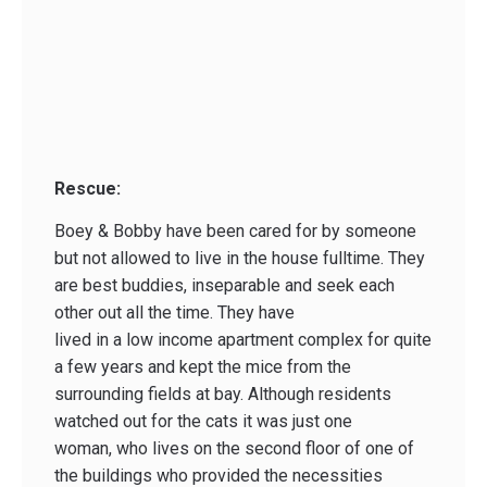
Rescue:
Boey & Bobby have been cared for by someone
but not allowed to live in the house fulltime. They
are best buddies, inseparable and seek each
other out all the time. They have
lived in a low income apartment complex for quite
a few years and kept the mice from the
surrounding fields at bay. Although residents
watched out for the cats it was just one
woman, who lives on the second floor of one of
the buildings who provided the necessities