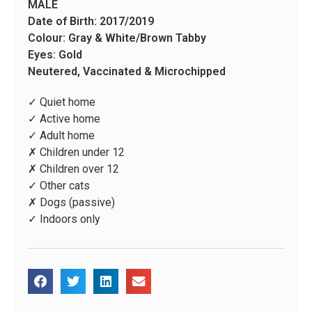
MALE
Date of Birth: 2017/2019
Colour: Gray & White/Brown Tabby
Eyes: Gold
Neutered, Vaccinated & Microchipped
✓ Quiet home
✓ Active home
✓ Adult home
✗ Children under 12
✗ Children over 12
✓ Other cats
✗ Dogs (passive)
✓ Indoors only