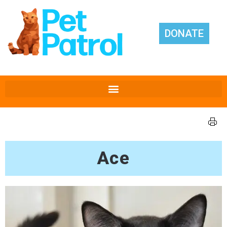
DONATE
Ace