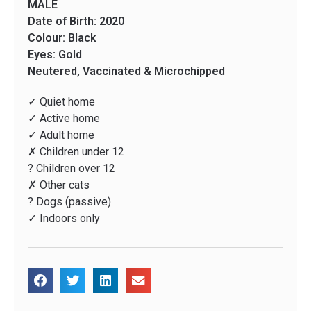
MALE
Date of Birth: 2020
Colour: Black
Eyes: Gold
Neutered, Vaccinated & Microchipped
✓ Quiet home
✓ Active home
✓ Adult home
✗ Children under 12
? Children over 12
✗ Other cats
? Dogs (passive)
✓ Indoors only