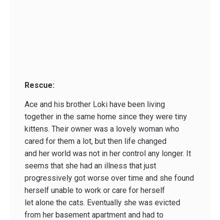
Rescue:
Ace and his brother Loki have been living
together in the same home since they were tiny
kittens. Their owner was a lovely woman who
cared for them a lot, but then life changed
and her world was not in her control any longer. It
seems that she had an illness that just
progressively got worse over time and she found
herself unable to work or care for herself
let alone the cats. Eventually she was evicted
from her basement apartment and had to