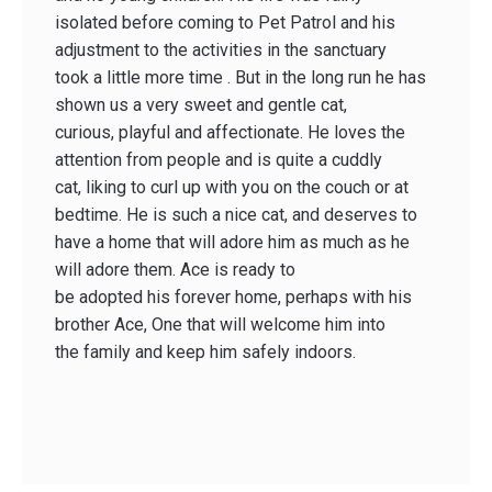
isolated before coming to Pet Patrol and his
adjustment to the activities in the sanctuary
took a little more time . But in the long run he has
shown us a very sweet and gentle cat,
curious, playful and affectionate. He loves the
attention from people and is quite a cuddly
cat, liking to curl up with you on the couch or at
bedtime. He is such a nice cat, and deserves to
have a home that will adore him as much as he
will adore them. Ace is ready to
be adopted his forever home, perhaps with his
brother Ace, One that will welcome him into
the family and keep him safely indoors.