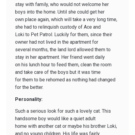
stay with family, who would not welcome her
boys into the home. Until she could get her
own place again, which will take a very long time,
she had to relinquish custody of Ace and
Loki to Pet Patrol. Luckily for them, since their
owner had not lived in the apartment for
several months, the land lord allowed them to
stay in her apartment. Her friend went daily
on his lunch hour to feed them, clean the room
and take care of the boys but it was time
for them to be rehomed as nothing had changed
for the better.
Personality:
Such a serious look for such a lovely cat. This
handsome boy would like a quiet adult
home with another cat or maybe his brother Loki,
and no young children. His life was fairly