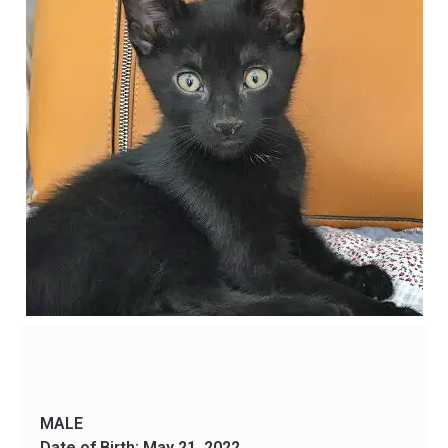
MALE
Date of Birth: May 21, 2022