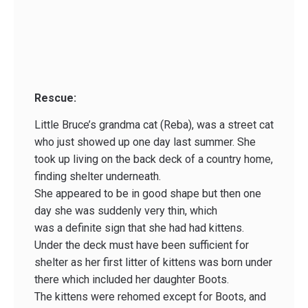
Rescue:
Little Bruce’s grandma cat (Reba), was a street cat
who just showed up one day last summer. She
took up living on the back deck of a country home,
finding shelter underneath.
She appeared to be in good shape but then one
day she was suddenly very thin, which
was a definite sign that she had had kittens.
Under the deck must have been sufficient for
shelter as her first litter of kittens was born under
there which included her daughter Boots.
The kittens were rehomed except for Boots, and