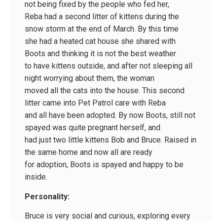
not being fixed by the people who fed her,
Reba had a second litter of kittens during the
snow storm at the end of March. By this time
she had a heated cat house she shared with
Boots and thinking it is not the best weather
to have kittens outside, and after not sleeping all
night worrying about them, the woman
moved all the cats into the house. This second
litter came into Pet Patrol care with Reba
and all have been adopted. By now Boots, still not
spayed was quite pregnant herself, and
had just two little kittens Bob and Bruce. Raised in
the same home and now all are ready
for adoption, Boots is spayed and happy to be
inside.
Personality:
Bruce is very social and curious, exploring every