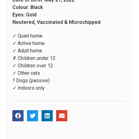
Colour: Black
Eyes: Gold
Neutered, Vaccinated & Microchipped
✓ Quiet home
✓ Active home
✓ Adult home
✗ Children under 12
✓ Children over 12
✓ Other cats
? Dogs (passive)
✓ Indoors only