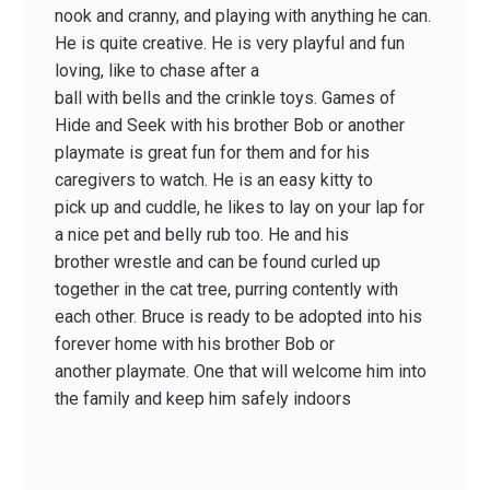
nook and cranny, and playing with anything he can.
He is quite creative. He is very playful and fun
loving, like to chase after a
ball with bells and the crinkle toys. Games of
Hide and Seek with his brother Bob or another
playmate is great fun for them and for his
caregivers to watch. He is an easy kitty to
pick up and cuddle, he likes to lay on your lap for
a nice pet and belly rub too. He and his
brother wrestle and can be found curled up
together in the cat tree, purring contently with
each other. Bruce is ready to be adopted into his
forever home with his brother Bob or
another playmate. One that will welcome him into
the family and keep him safely indoors