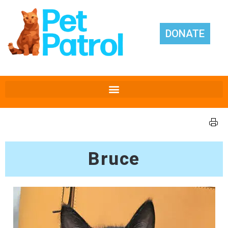
DONATE
Bruce