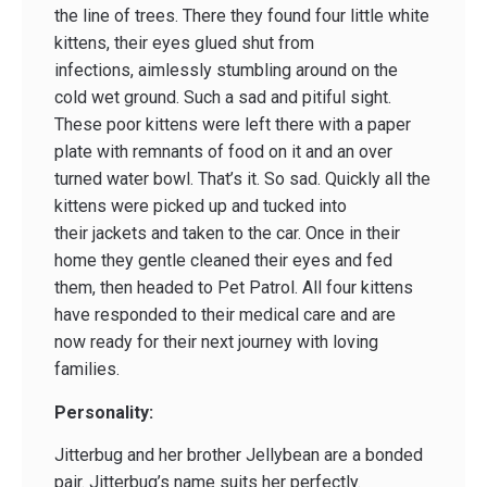
the line of trees. There they found four little white
kittens, their eyes glued shut from
infections, aimlessly stumbling around on the
cold wet ground. Such a sad and pitiful sight.
These poor kittens were left there with a paper
plate with remnants of food on it and an over
turned water bowl. That’s it. So sad. Quickly all the
kittens were picked up and tucked into
their jackets and taken to the car. Once in their
home they gentle cleaned their eyes and fed
them, then headed to Pet Patrol. All four kittens
have responded to their medical care and are
now ready for their next journey with loving
families.
Personality:
Jitterbug and her brother Jellybean are a bonded
pair. Jitterbug’s name suits her perfectly.