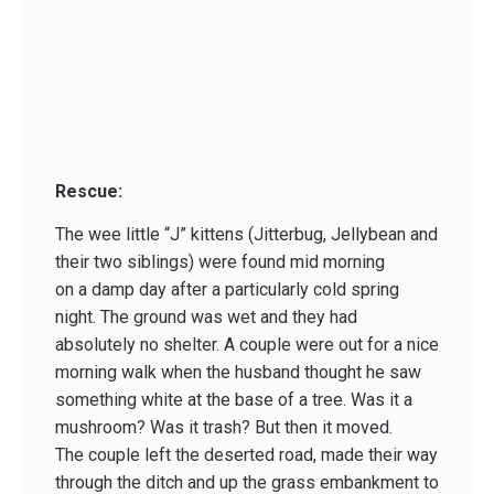
Rescue:
The wee little “J” kittens (Jitterbug, Jellybean and
their two siblings) were found mid morning
on a damp day after a particularly cold spring
night. The ground was wet and they had
absolutely no shelter. A couple were out for a nice
morning walk when the husband thought he saw
something white at the base of a tree. Was it a
mushroom? Was it trash? But then it moved.
The couple left the deserted road, made their way
through the ditch and up the grass embankment to