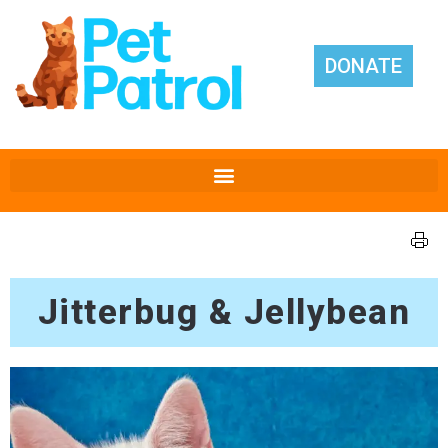
DONATE
Jitterbug & Jellybean