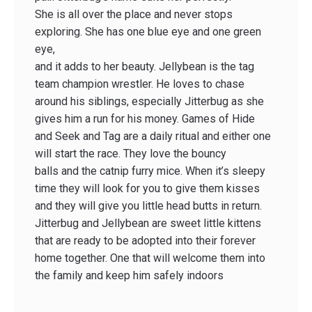
She is all over the place and never stops
exploring. She has one blue eye and one green
eye,
and it adds to her beauty. Jellybean is the tag
team champion wrestler. He loves to chase
around his siblings, especially Jitterbug as she
gives him a run for his money. Games of Hide
and Seek and Tag are a daily ritual and either one
will start the race. They love the bouncy
balls and the catnip furry mice. When it’s sleepy
time they will look for you to give them kisses
and they will give you little head butts in return.
Jitterbug and Jellybean are sweet little kittens
that are ready to be adopted into their forever
home together. One that will welcome them into
the family and keep him safely indoors