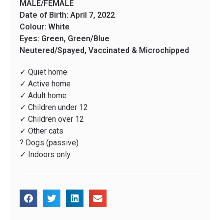
MALE/FEMALE
Date of Birth: April 7, 2022
Colour: White
Eyes: Green, Green/Blue
Neutered/Spayed, Vaccinated & Microchipped
✓ Quiet home
✓ Active home
✓ Adult home
✓ Children under 12
✓ Children over 12
✓ Other cats
? Dogs (passive)
✓ Indoors only