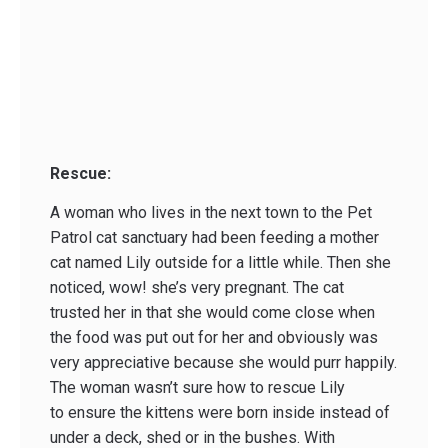
Rescue:
A woman who lives in the next town to the Pet
Patrol cat sanctuary had been feeding a mother
cat named Lily outside for a little while. Then she
noticed, wow! she’s very pregnant. The cat
trusted her in that she would come close when
the food was put out for her and obviously was
very appreciative because she would purr happily.
The woman wasn’t sure how to rescue Lily
to ensure the kittens were born inside instead of
under a deck, shed or in the bushes. With