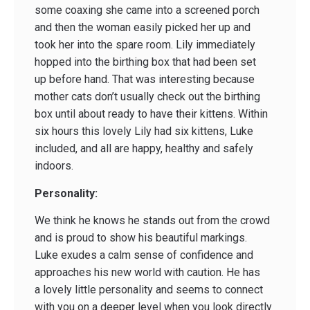
some coaxing she came into a screened porch
and then the woman easily picked her up and
took her into the spare room. Lily immediately
hopped into the birthing box that had been set
up before hand. That was interesting because
mother cats don’t usually check out the birthing
box until about ready to have their kittens. Within
six hours this lovely Lily had six kittens, Luke
included, and all are happy, healthy and safely
indoors.
Personality:
We think he knows he stands out from the crowd
and is proud to show his beautiful markings.
Luke exudes a calm sense of confidence and
approaches his new world with caution. He has
a lovely little personality and seems to connect
with you on a deeper level when you look directly