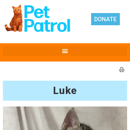
DONATE
Luke