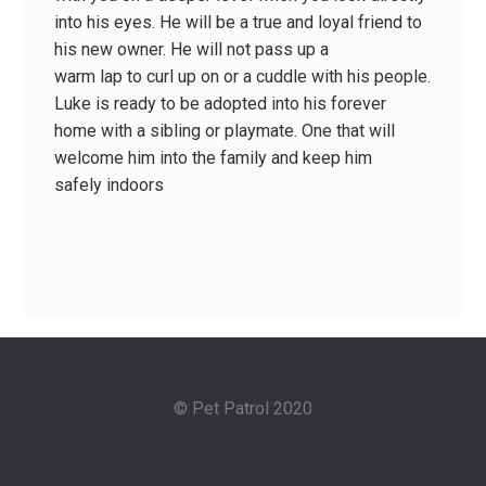
into his eyes. He will be a true and loyal friend to
his new owner. He will not pass up a
warm lap to curl up on or a cuddle with his people.
Luke is ready to be adopted into his forever
home with a sibling or playmate. One that will
welcome him into the family and keep him
safely indoors
© Pet Patrol 2020