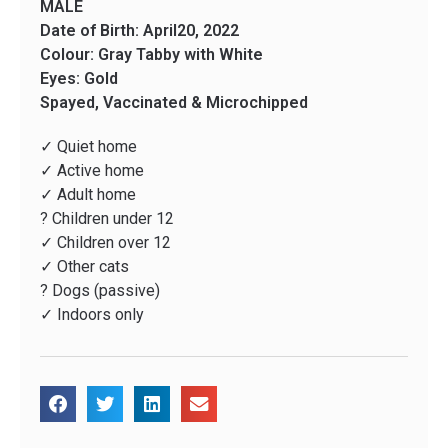
MALE
Date of Birth: April20, 2022
Colour: Gray Tabby with White
Eyes: Gold
Spayed, Vaccinated & Microchipped
✓ Quiet home
✓ Active home
✓ Adult home
? Children under 12
✓ Children over 12
✓ Other cats
? Dogs (passive)
✓ Indoors only