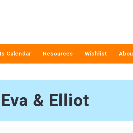
ts Calendar
Resources
Wishlist
Abou
Eva & Elliot