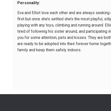
Personality:
Eva and Elliot love each other and are always seeking eac
first but once she’s settled she’s the most playful, sill
playing with any toys, climbing and running around. Ell
tired of following his sister around, and participating 
you for some attention, pets and kisses. They are both v
are ready to be adopted into their forever home togeth
family and keep them safely indoors.