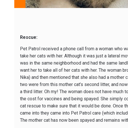
Rescue:
Pet Patrol received a phone call from a woman who wa
take her cats with her. Although it was just a lateral m
was in the same neighborhood and had the same landlo
want her to take all of her cats with her. The woman bro
Nika) and then mentioned that she also had a mother c
two were from this mother cat’s second litter, and now 
a third litter. Oh my! The woman does not have much 
the cost for vaccines and being spayed. She simply cou
cat rescue to make sure that it would be done. Once th
came into they came into Pet Patrol care (which include
The mother cat has now been spayed and remains with 