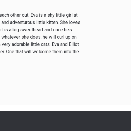
h other out. Eva is a shy little girl at
y and adventurous little kitten. She loves
iot is a big sweetheart and once he’s
in whatever she does, he will curl up on
ery adorable little cats. Eva and Elliot
er. One that will welcome them into the