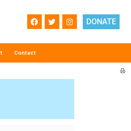
DONATE
t
Contact