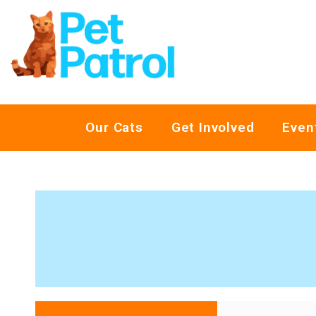
Our Cats
Get Involved
Even