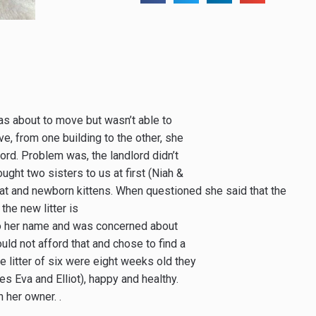
s about to move but wasn’t able to
ove, from one building to the other, she
rd. Problem was, the landlord didn’t
ught two sisters to us at first (Niah &
at and newborn kittens. When questioned she said that the
the new litter is
to her name and was concerned about
ld not afford that and chose to find a
e litter of six were eight weeks old they
s Eva and Elliot), happy and healthy.
her owner. .