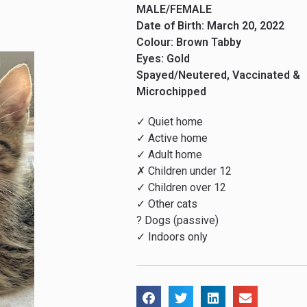
MALE/FEMALE
Date of Birth: March 20, 2022
Colour: Brown Tabby
Eyes: Gold
Spayed/Neutered, Vaccinated &
Microchipped
✓ Quiet home
✓ Active home
✓ Adult home
✗ Children under 12
✓ Children over 12
✓ Other cats
? Dogs (passive)
✓ Indoors only