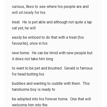
curious, likes to see where his people are and
will sit nicely for his
treat. He is pet able and although not quite a lap
cat yet, he will
easily be enticed to do that with a treat (his
favourite), once in his
new home. He can be timid with new people but
it does not take him long
to want to be pet and brushed. Gerald is famous
for head butting his
buddies and wanting to cuddle with them. This
handsome boy is ready to
be adopted into his forever home. One that will
welcome him into the