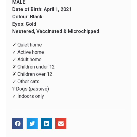
MALE
Date of Birth: April 1, 2021
Colour: Black
Eyes: Gold
Neutered, Vaccinated & Microchipped
✓ Quiet home
✓ Active home
✓ Adult home
✗ Children under 12
✗ Children over 12
✓ Other cats
? Dogs (passive)
✓ Indoors only