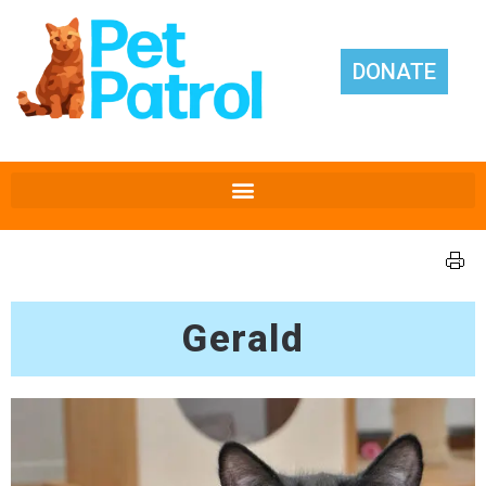
DONATE
Gerald