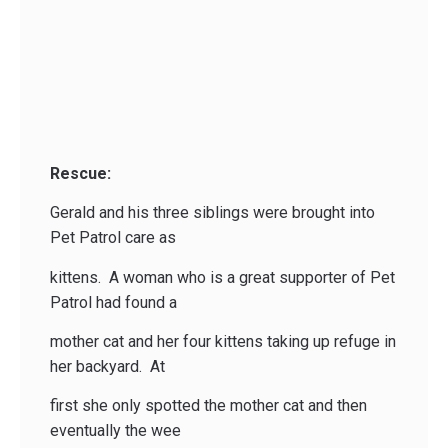
Rescue:
Gerald and his three siblings were brought into
Pet Patrol care as
kittens. A woman who is a great supporter of Pet
Patrol had found a
mother cat and her four kittens taking up refuge in
her backyard. At
first she only spotted the mother cat and then
eventually the wee