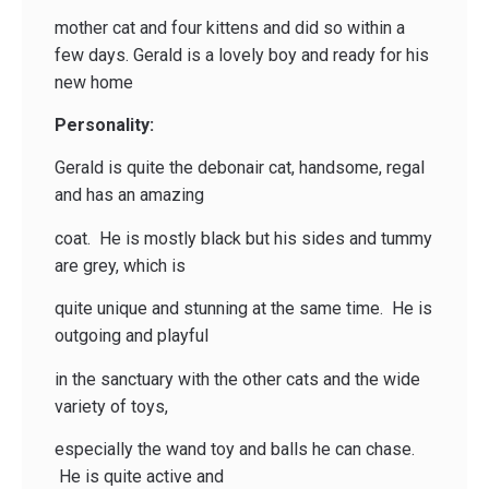
mother cat and four kittens and did so within a
few days. Gerald is a lovely boy and ready for his
new home
Personality:
Gerald is quite the debonair cat, handsome, regal
and has an amazing
coat. He is mostly black but his sides and tummy
are grey, which is
quite unique and stunning at the same time. He is
outgoing and playful
in the sanctuary with the other cats and the wide
variety of toys,
especially the wand toy and balls he can chase.
He is quite active and