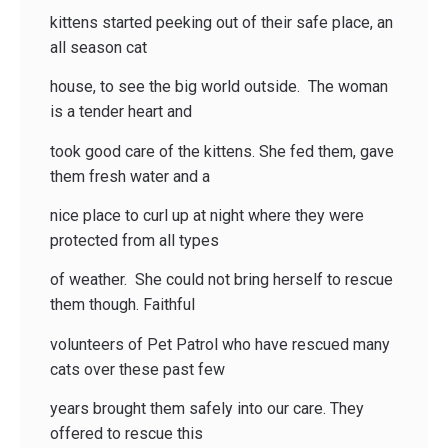
kittens started peeking out of their safe place, an
all season cat
house, to see the big world outside. The woman
is a tender heart and
took good care of the kittens. She fed them, gave
them fresh water and a
nice place to curl up at night where they were
protected from all types
of weather. She could not bring herself to rescue
them though. Faithful
volunteers of Pet Patrol who have rescued many
cats over these past few
years brought them safely into our care. They
offered to rescue this