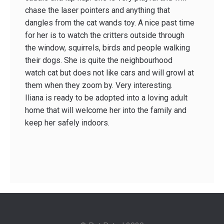
chase the laser pointers and anything that
dangles from the cat wands toy. A nice past time
for her is to watch the critters outside through
the window, squirrels, birds and people walking
their dogs. She is quite the neighbourhood
watch cat but does not like cars and will growl at
them when they zoom by. Very interesting.
Iliana is ready to be adopted into a loving adult
home that will welcome her into the family and
keep her safely indoors.