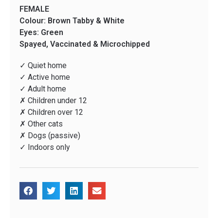
FEMALE
Colour: Brown Tabby & White
Eyes: Green
Spayed, Vaccinated & Microchipped
✓ Quiet home
✓ Active home
✓ Adult home
✗ Children under 12
✗ Children over 12
✗ Other cats
✗ Dogs (passive)
✓ Indoors only