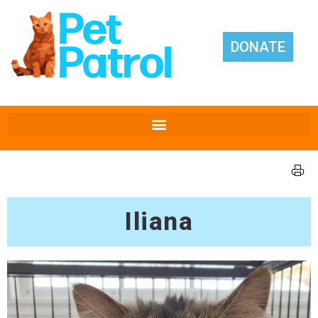
DONATE
Iliana