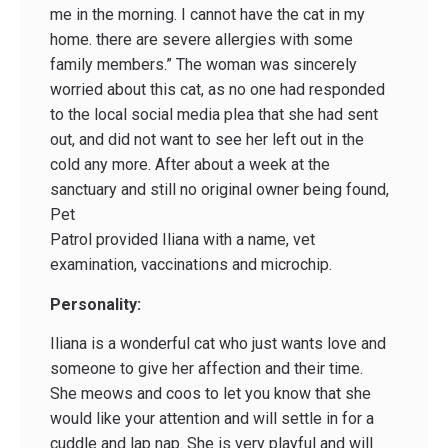
me in the morning. I cannot have the cat in my
home. there are severe allergies with some
family members.” The woman was sincerely
worried about this cat, as no one had responded
to the local social media plea that she had sent
out, and did not want to see her left out in the
cold any more. After about a week at the
sanctuary and still no original owner being found,
Pet
Patrol provided Iliana with a name, vet
examination, vaccinations and microchip.
Personality:
Iliana is a wonderful cat who just wants love and
someone to give her affection and their time.
She meows and coos to let you know that she
would like your attention and will settle in for a
cuddle and lap nap. She is very playful and will