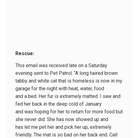
Rescue:
This email was received late on a Saturday
evening sent to Pet Patrol: “A long haired brown
tabby and white cat that is homeless is now in my
garage for the night with heat, water, food
and a bed. Her fur is extremely matted. I saw and
fed her back in the deep cold of January
and was hoping for her to return for more food but
she never did. She has now showed up and
has let me pet her and pick her up, extremely
friendly. The mat is so bad on her back end. Call