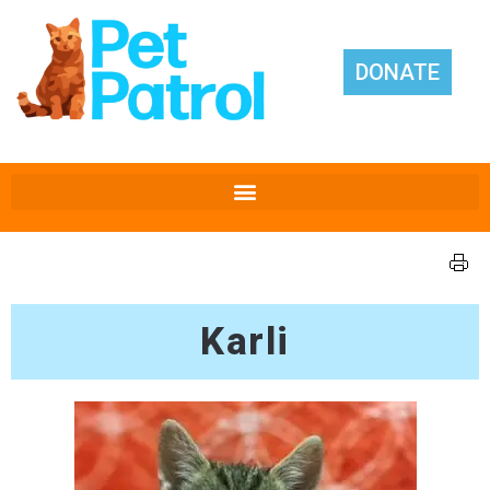
DONATE
Karli