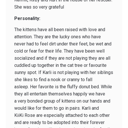
She was so very grateful
Personality:
The kittens have all been raised with love and
attention. They are the lucky ones who have
never had to feel dirt under their feet, be wet and
cold or fear for their life. They have been well
socialized and if they are not playing they are all
cuddled up together in the cat tree or favourite
sunny spot. If Karli is not playing with her siblings
she likes to find a nook or cranny to fall
asleep. Her favorite is the fluffy donut bed. While
they all entertain themselves happily we have
a very bonded group of kittens on our hands and
would like for them to go in pairs. Karli and
KiiKi Rose are especially attached to each other
and are ready to be adopted into their forever