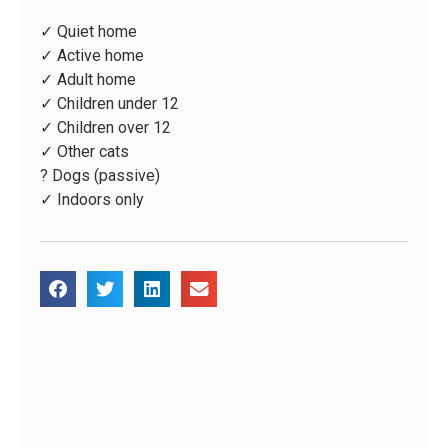
✓ Quiet home
✓ Active home
✓ Adult home
✓ Children under 12
✓ Children over 12
✓ Other cats
? Dogs (passive)
✓ Indoors only