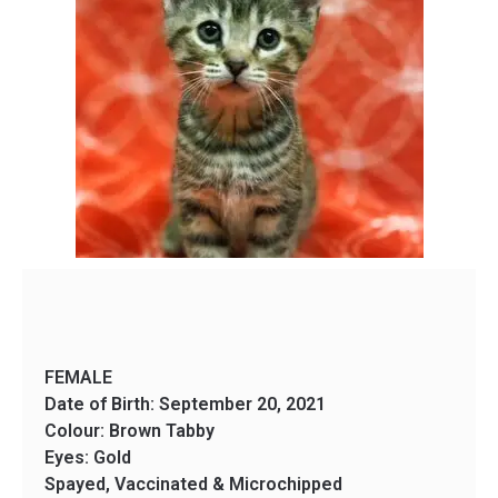
FEMALE
Date of Birth: September 20, 2021
Colour: Brown Tabby
Eyes: Gold
Spayed, Vaccinated & Microchipped