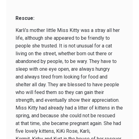
Rescue:
Karli’s mother little Miss Kitty was a stray all her
life, although she appeared to be friendly to
people she trusted. It is not unusual for a cat
living on the street, whether born out there or
abandoned by people, to be wary. They have to
sleep with one eye open, are always hungry
and always tired from looking for food and
shelter all day. They are blessed to have people
who will feed them so they can gain their
strength, and eventually show their appreciation.
Miss Kitty had already had a litter of kittens in the
spring, and because she could not be rescued
at that time, she became pregnant again. She had
five lovely kittens, KiKi Rose, Karli,
Kermit, Kirby and Kurt in the house of her rescuer.