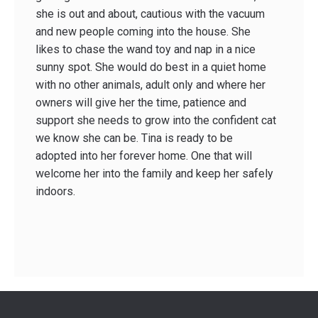
she is out and about, cautious with the vacuum
and new people coming into the house. She
likes to chase the wand toy and nap in a nice
sunny spot. She would do best in a quiet home
with no other animals, adult only and where her
owners will give her the time, patience and
support she needs to grow into the confident cat
we know she can be. Tina is ready to be
adopted into her forever home. One that will
welcome her into the family and keep her safely
indoors.