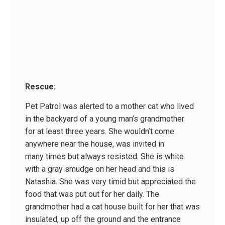
Rescue:
Pet Patrol was alerted to a mother cat who lived
in the backyard of a young man’s grandmother
for at least three years. She wouldn’t come
anywhere near the house, was invited in
many times but always resisted. She is white
with a gray smudge on her head and this is
Natashia. She was very timid but appreciated the
food that was put out for her daily. The
grandmother had a cat house built for her that was
insulated, up off the ground and the entrance