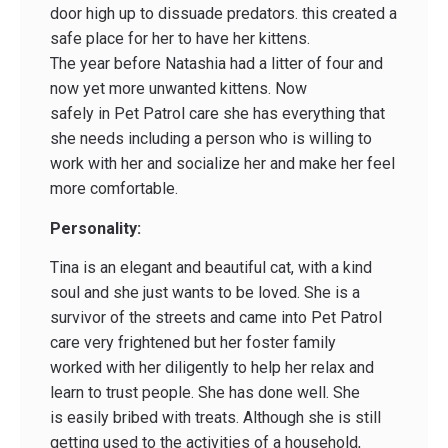
door high up to dissuade predators. this created a
safe place for her to have her kittens.
The year before Natashia had a litter of four and
now yet more unwanted kittens. Now
safely in Pet Patrol care she has everything that
she needs including a person who is willing to
work with her and socialize her and make her feel
more comfortable.
Personality:
Tina is an elegant and beautiful cat, with a kind
soul and she just wants to be loved. She is a
survivor of the streets and came into Pet Patrol
care very frightened but her foster family
worked with her diligently to help her relax and
learn to trust people. She has done well. She
is easily bribed with treats. Although she is still
getting used to the activities of a household,