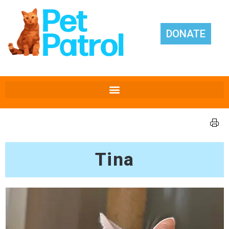
DONATE
Tina