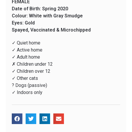
FEMALE
Date of Birth: Spring 2020
Colour: White with Gray Smudge
Eyes: Gold
Spayed, Vaccinated & Microchipped
✓ Quiet home
✓ Active home
✓ Adult home
✗ Children under 12
✓ Children over 12
✓ Other cats
? Dogs (passive)
✓ Indoors only