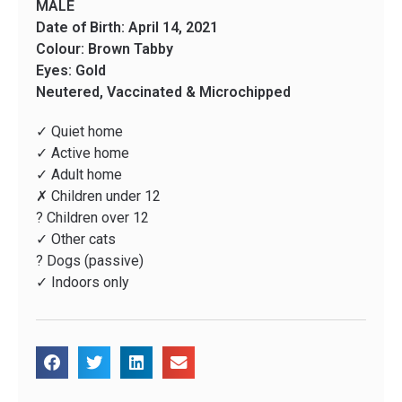
MALE
Date of Birth: April 14, 2021
Colour: Brown Tabby
Eyes: Gold
Neutered, Vaccinated & Microchipped
✓ Quiet home
✓ Active home
✓ Adult home
✗ Children under 12
? Children over 12
✓ Other cats
? Dogs (passive)
✓ Indoors only