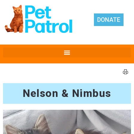
DONATE
Nelson & Nimbus