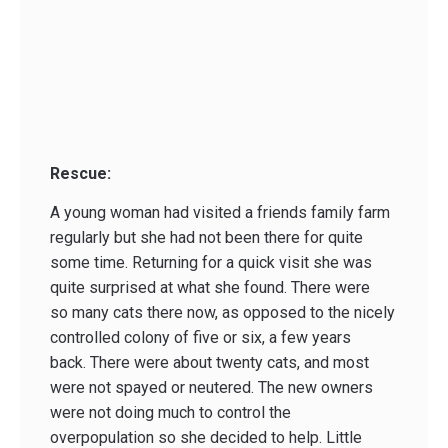
Rescue:
A young woman had visited a friends family farm
regularly but she had not been there for quite
some time. Returning for a quick visit she was
quite surprised at what she found. There were
so many cats there now, as opposed to the nicely
controlled colony of five or six, a few years
back. There were about twenty cats, and most
were not spayed or neutered. The new owners
were not doing much to control the
overpopulation so she decided to help. Little