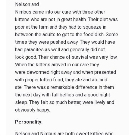
Nelson and
Nimbus came into our care with three other
kittens who are not in great health. Their diet was
poor at the farm and they had to squeeze in
between the adults to get to the food dish. Some
times they were pushed away. They would have
had parasites as well and generally did not
look good. Their chance of survival was very low.
When the kittens arrived in our care they
were dewormed right away and when presented
with proper kitten food, they ate and ate and
ate. There was a remarkable difference in them
the next day with full bellies and a good night
sleep. They felt so much better, were lively and
obviously happy.
Personality:
Nelson and Nimbus are both sweet kitties who