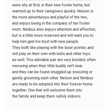
were shy at first, in their new foster home, but
warmed up to their caregivers quickly. Nelson is
the more adventurous and playful of the two,
and enjoys being in the company of her foster
mom. Nimbus also enjoys attention and affection,
but is a little more reserved and will want you to
help him gain his trust with new people.
They both like playing with the laser pointer, and
will play on their own with balls and other toys
as well. This adorable pair are very bonded, often
meowing when their little buddy isn’t near,
and they can be found snuggled up snoozing or
gently grooming each other. Nelson and Nimbus
are ready to be adopted into their forever home
together. One that will welcome them into
the family and keep them safely indoors