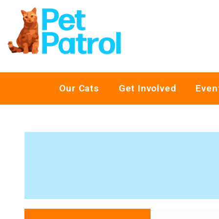
Our Cats
Get Involved
Even