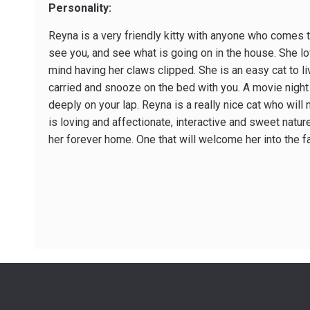
Personality:
Reyna is a very friendly kitty with anyone who comes to
see you, and see what is going on in the house. She l
mind having her claws clipped. She is an easy cat to li
carried and snooze on the bed with you. A movie night 
deeply on your lap. Reyna is a really nice cat who will
is loving and affectionate, interactive and sweet natur
her forever home. One that will welcome her into the f