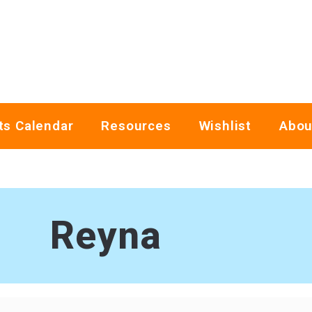
ts Calendar
Resources
Wishlist
Abou
Reyna