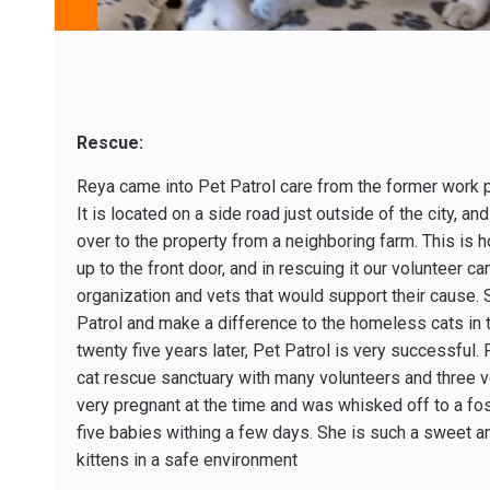
Rescue:
Reya came into Pet Patrol care from the former work p
It is located on a side road just outside of the city, a
over to the property from a neighboring farm. This is h
up to the front door, and in rescuing it our volunteer c
organization and vets that would support their cause.
Patrol and make a difference to the homeless cats in
twenty five years later, Pet Patrol is very successful
cat rescue sanctuary with many volunteers and three v
very pregnant at the time and was whisked off to a fo
five babies withing a few days. She is such a sweet an
kittens in a safe environment