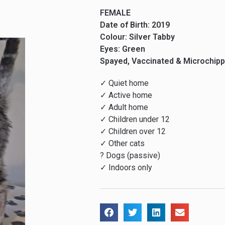
FEMALE
Date of Birth: 2019
Colour: Silver Tabby
Eyes: Green
Spayed, Vaccinated & Microchip
✓ Quiet home
✓ Active home
✓ Adult home
✓ Children under 12
✓ Children over 12
✓ Other cats
? Dogs (passive)
✓ Indoors only