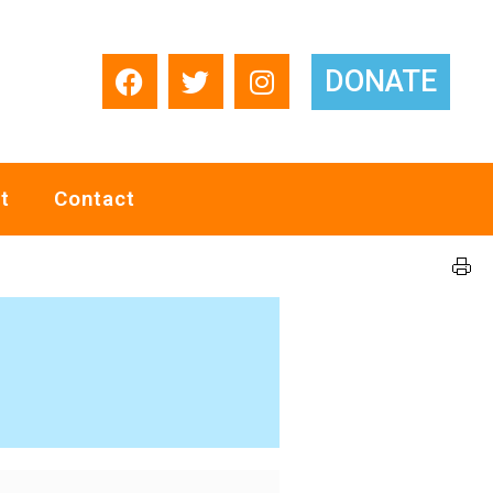
DONATE
t
Contact