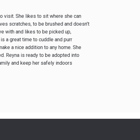
 visit. She likes to sit where she can
oves scratches, to be brushed and doesn’t
ve with and likes to be picked up,
is a great time to cuddle and purr
 make a nice addition to any home. She
ed. Reyna is ready to be adopted into
amily and keep her safely indoors