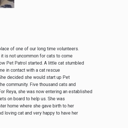
lace of one of our long time volunteers.
nd it is not uncommon for cats to come
ow Pet Patrol started. A little cat stumbled
ame in contact with a cat rescue
 She decided she would start up Pet
 the community. Five thousand cats and
. For Reya, she was now entering an established
ets on board to help us. She was
ster home where she gave birth to her
d loving cat and very happy to have her