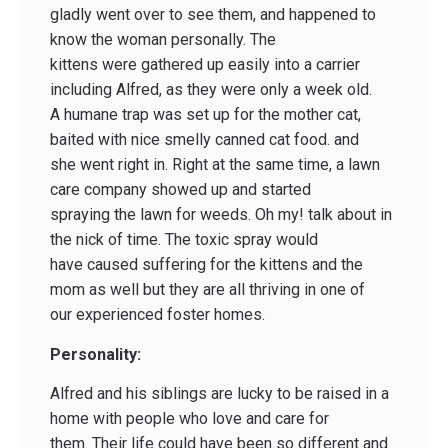
gladly went over to see them, and happened to
know the woman personally. The
kittens were gathered up easily into a carrier
including Alfred, as they were only a week old.
A humane trap was set up for the mother cat,
baited with nice smelly canned cat food. and
she went right in. Right at the same time, a lawn
care company showed up and started
spraying the lawn for weeds. Oh my! talk about in
the nick of time. The toxic spray would
have caused suffering for the kittens and the
mom as well but they are all thriving in one of
our experienced foster homes.
Personality:
Alfred and his siblings are lucky to be raised in a
home with people who love and care for
them. Their life could have been so different and