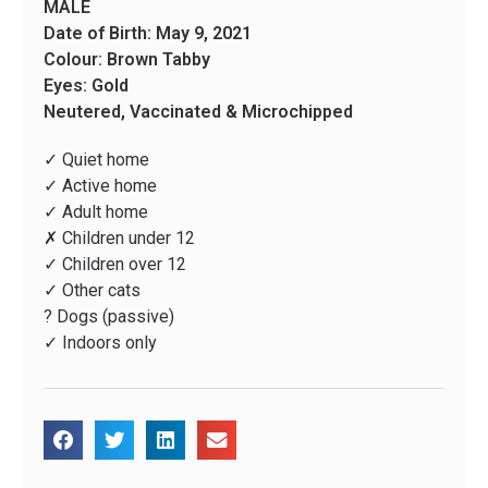
MALE
Date of Birth: May 9, 2021
Colour: Brown Tabby
Eyes: Gold
Neutered, Vaccinated & Microchipped
✓ Quiet home
✓ Active home
✓ Adult home
✗ Children under 12
✓ Children over 12
✓ Other cats
? Dogs (passive)
✓ Indoors only