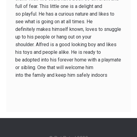
full of fear. This little one is a delight and
so playful. He has a curious nature and likes to
see what is going on at all times. He
definitely makes himself known, loves to snuggle
up to his people or hang out on your
shoulder. Alfred is a good looking boy and likes
his toys and people alike. He is ready to
be adopted into his forever home with a playmate
or sibling. One that will welcome him
into the family and keep him safely indoors