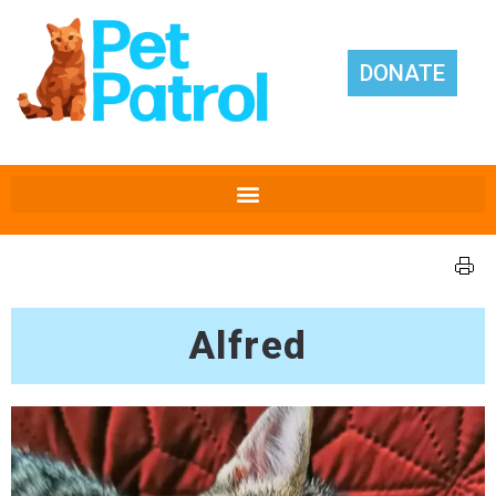
DONATE
Alfred