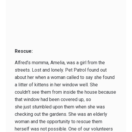
Rescue:
Alfred’s momma, Amelia, was a girl from the
streets. Lost and lonely. Pet Patrol found out
about her when a woman called to say she found
a litter of kittens in her window well. She
couldn’t see them from inside the house because
that window had been covered up, so
she just stumbled upon them when she was
checking out the gardens. She was an elderly
woman and the opportunity to rescue them
herself was not possible. One of our volunteers