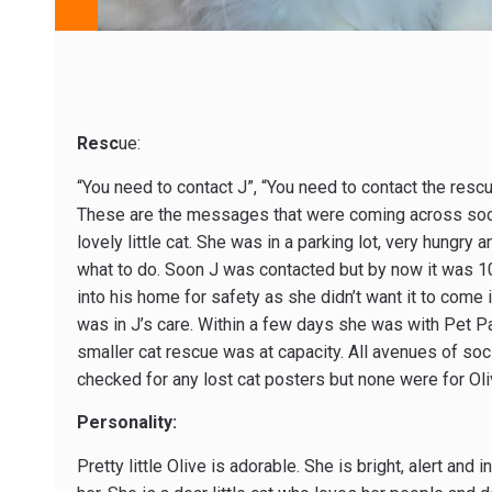
Resc
ue:
“You need to contact J”, “You need to contact the rescu
These are the messages that were coming across soci
lovely little cat. She was in a parking lot, very hungry 
what to do. Soon J was contacted but by now it was 10
into his home for safety as she didn’t want it to come
was in J’s care. Within a few days she was with Pet Pa
smaller cat rescue was at capacity. All avenues of soc
checked for any lost cat posters but none were for Oli
Personality:
Pretty little Olive is adorable. She is bright, alert an