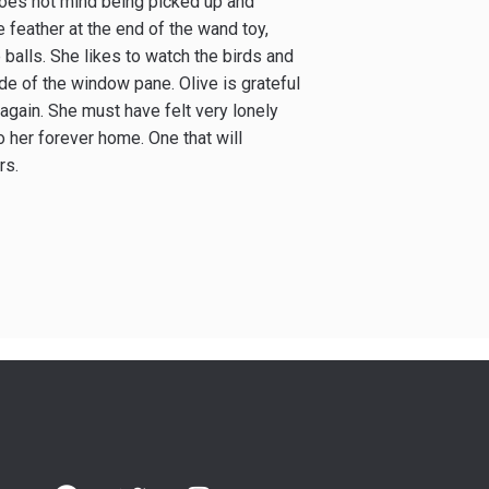
 does not mind being picked up and
e feather at the end of the wand toy,
 balls. She likes to watch the birds and
ide of the window pane. Olive is grateful
again. She must have felt very lonely
 her forever home. One that will
rs.