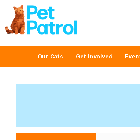
Our Cats
Get Involved
Even