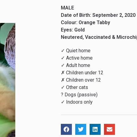
MALE
Date of Birth: September 2, 2020
Colour: Orange Tabby
Eyes: Gold
Neutered, Vaccinated & Microch
✓ Quiet home
✓ Active home
✓ Adult home
✗ Children under 12
✗ Children over 12
✓ Other cats
? Dogs (passive)
✓ Indoors only