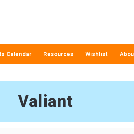
ts Calendar
Resources
Wishlist
Abou
Valiant