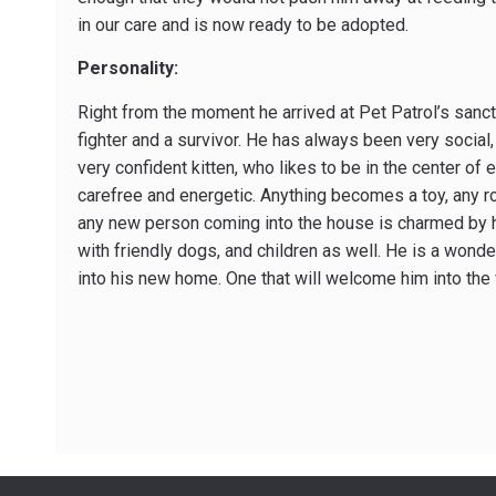
in our care and is now ready to be adopted.
Personality:
Right from the moment he arrived at Pet Patrol’s sanct
fighter and a survivor. He has always been very social
very confident kitten, who likes to be in the center of e
carefree and energetic. Anything becomes a toy, any 
any new person coming into the house is charmed by h
with friendly dogs, and children as well. He is a wond
into his new home. One that will welcome him into the