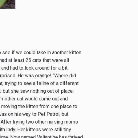
 see if we could take in another kitten
d at least 25 cats that were all
 and had to look around for a bit
rprised. He was orange! “Where did
 trying to see a feline of a different
it, but she saw nothing out of place.
 a mother cat would come out and
 moving the kitten from one place to
as on his way to Pet Patrol, but
 After trying two other nursing moms
h Indy. Her kittens were still tiny
time. Now named Valiant he has thrived