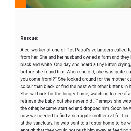
Rescue:
A co-worker of one of Pet Patrol’s volunteers called to
from her. She and her husband owned a farm and they ha
black and white. One day she heard a tiny kitten crying,
before she found him. When she did, she was quite su
you come from!?” She looked around for the mother cat,
colour than black or find the nest with other kittens in 
She sat back for the longest time, watching to see if
retrieve the baby, but she never did . Perhaps she was
the other, became startled and dropped him. Soon he w
now we needed to find a surrogate mother cat for him.
at the sanctuary, he was sent to a foster home to be wit
enough that they would not push him away at feeding 