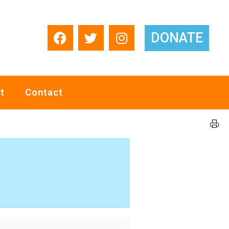
DONATE
t
Contact