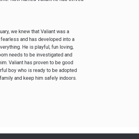
uary, we knew that Valiant was a
, fearless and has developed into a
verything. He is playful, fun loving,
room needs to be investigated and
im. Valiant has proven to be good
erful boy who is ready to be adopted
 family and keep him safely indoors.