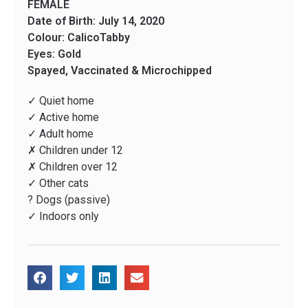
FEMALE
Date of Birth: July 14, 2020
Colour: CalicoTabby
Eyes: Gold
Spayed, Vaccinated & Microchipped
✓ Quiet home
✓ Active home
✓ Adult home
✗ Children under 12
✗ Children over 12
✓ Other cats
? Dogs (passive)
✓ Indoors only