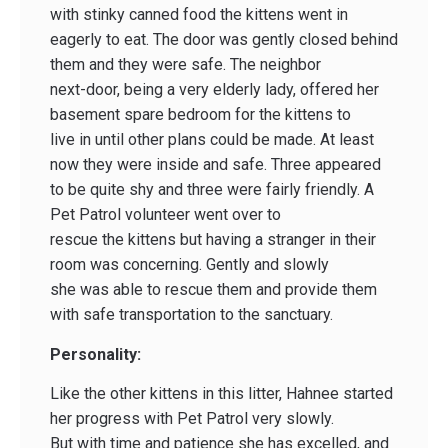
with stinky canned food the kittens went in
eagerly to eat. The door was gently closed behind
them and they were safe. The neighbor
next-door, being a very elderly lady, offered her
basement spare bedroom for the kittens to
live in until other plans could be made. At least
now they were inside and safe. Three appeared
to be quite shy and three were fairly friendly. A
Pet Patrol volunteer went over to
rescue the kittens but having a stranger in their
room was concerning. Gently and slowly
she was able to rescue them and provide them
with safe transportation to the sanctuary.
Personality:
Like the other kittens in this litter, Hahnee started
her progress with Pet Patrol very slowly.
But with time and patience she has excelled, and