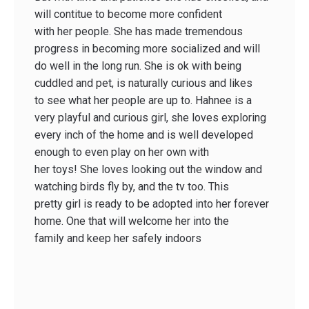
will contitue to become more confident
with her people. She has made tremendous
progress in becoming more socialized and will
do well in the long run. She is ok with being
cuddled and pet, is naturally curious and likes
to see what her people are up to. Hahnee is a
very playful and curious girl, she loves exploring
every inch of the home and is well developed
enough to even play on her own with
her toys! She loves looking out the window and
watching birds fly by, and the tv too. This
pretty girl is ready to be adopted into her forever
home. One that will welcome her into the
family and keep her safely indoors