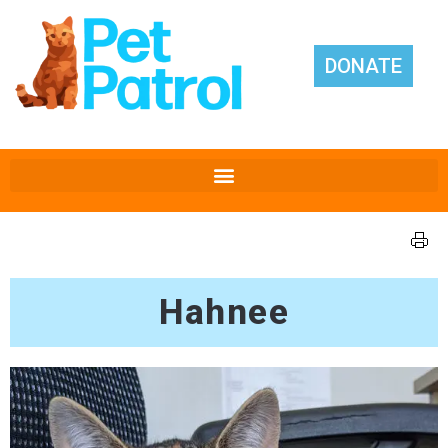
DONATE
Hahnee