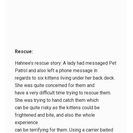
Rescue:
Hahnee’s rescue story: A lady had messaged Pet
Patrol and also left a phone message in
regards to six kittens living under her back deck.
She was quite concerned for them and
have a very difficult time trying to rescue them.
She was trying to hand catch them which
can be quite risky as the kittens could be
frightened and bite, and also the whole
experience
can be terrifying for them. Using a carrier baited