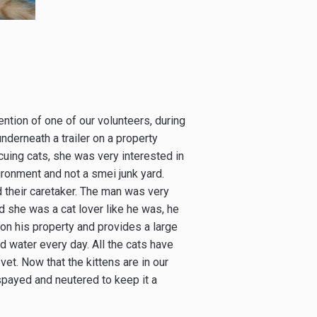
tention of one of our volunteers, during
nderneath a trailer on a property
scuing cats, she was very interested in
ironment and not a smei junk yard.
 their caretaker. The man was very
zed she was a cat lover like he was, he
 on his property and provides a large
d water every day. All the cats have
et. Now that the kittens are in our
spayed and neutered to keep it a