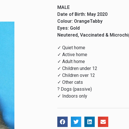
MALE
Date of Birth: May 2020
Colour: OrangeTabby
Eyes: Gold
Neutered, Vaccinated & Microch
✓ Quiet home
✓ Active home
✓ Adult home
✓ Children under 12
✓ Children over 12
✓ Other cats
? Dogs (passive)
✓ Indoors only