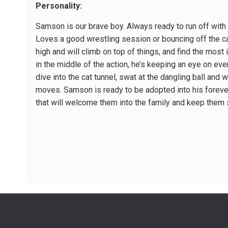
Personality:
Samson is our brave boy. Always ready to run off wit
Loves a good wrestling session or bouncing off the ca
high and will climb on top of things, and find the most 
in the middle of the action, he’s keeping an eye on ev
dive into the cat tunnel, swat at the dangling ball and w
moves. Samson is ready to be adopted into his foreve
that will welcome them into the family and keep them 