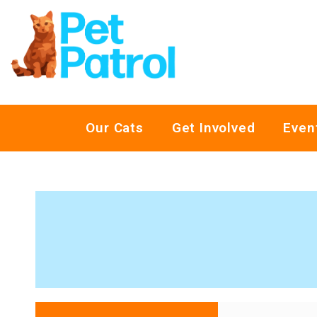
Our Cats
Get Involved
Even