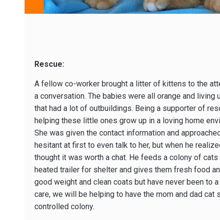
Rescue:
A fellow co-worker brought a litter of kittens to the at
a conversation. The babies were all orange and living u
that had a lot of outbuildings. Being a supporter of re
helping these little ones grow up in a loving home env
She was given the contact information and approached
hesitant at first to even talk to her, but when he reali
thought it was worth a chat. He feeds a colony of cats
heated trailer for shelter and gives them fresh food an
good weight and clean coats but have never been to a v
care, we will be helping to have the mom and dad cat 
controlled colony.