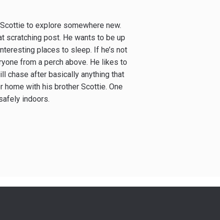
h Scottie to explore somewhere new.
t scratching post. He wants to be up
interesting places to sleep. If he’s not
eryone from a perch above. He likes to
ill chase after basically anything that
r home with his brother Scottie. One
safely indoors.