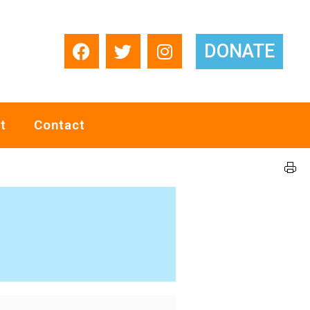
DONATE
t
Contact