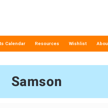
ts Calendar
Resources
Wishlist
Abou
Samson