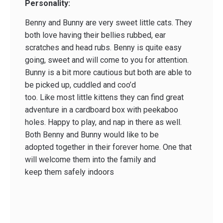
Personality:
Benny and Bunny are very sweet little cats. They
both love having their bellies rubbed, ear
scratches and head rubs. Benny is quite easy
going, sweet and will come to you for attention.
Bunny is a bit more cautious but both are able to
be picked up, cuddled and coo’d
too. Like most little kittens they can find great
adventure in a cardboard box with peekaboo
holes. Happy to play, and nap in there as well.
Both Benny and Bunny would like to be
adopted together in their forever home. One that
will welcome them into the family and
keep them safely indoors