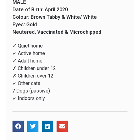
MALE
Date of Birth: April 2020
Colour: Brown Tabby & White/ White
Eyes: Gold
Neutered, Vaccinated & Microchipped
✓ Quiet home
✓ Active home
✓ Adult home
✗ Children under 12
✗ Children over 12
✓ Other cats
? Dogs (passive)
✓ Indoors only