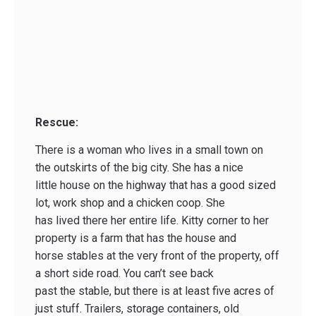
Rescue:
There is a woman who lives in a small town on
the outskirts of the big city. She has a nice
little house on the highway that has a good sized
lot, work shop and a chicken coop. She
has lived there her entire life. Kitty corner to her
property is a farm that has the house and
horse stables at the very front of the property, off
a short side road. You can’t see back
past the stable, but there is at least five acres of
just stuff. Trailers, storage containers, old