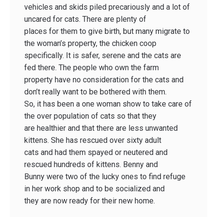
vehicles and skids piled precariously and a lot of
uncared for cats. There are plenty of
places for them to give birth, but many migrate to
the woman’s property, the chicken coop
specifically. It is safer, serene and the cats are
fed there. The people who own the farm
property have no consideration for the cats and
don’t really want to be bothered with them.
So, it has been a one woman show to take care of
the over population of cats so that they
are healthier and that there are less unwanted
kittens. She has rescued over sixty adult
cats and had them spayed or neutered and
rescued hundreds of kittens. Benny and
Bunny were two of the lucky ones to find refuge
in her work shop and to be socialized and
they are now ready for their new home.