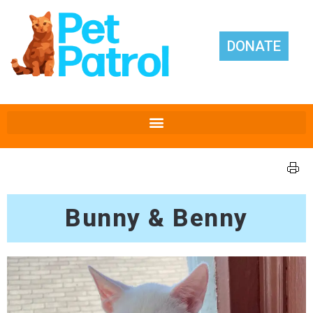
DONATE
Bunny & Benny