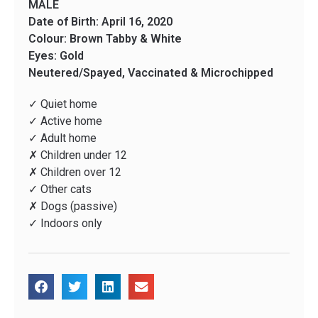
MALE
Date of Birth: April 16, 2020
Colour: Brown Tabby & White
Eyes: Gold
Neutered/Spayed, Vaccinated & Microchipped
✓ Quiet home
✓ Active home
✓ Adult home
✗ Children under 12
✗ Children over 12
✓ Other cats
✗ Dogs (passive)
✓ Indoors only