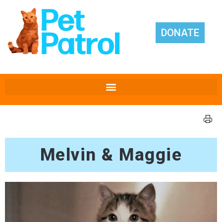
DONATE
Melvin & Maggie