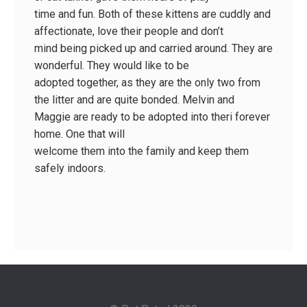
time and fun. Both of these kittens are cuddly and
affectionate, love their people and don’t
mind being picked up and carried around. They are
wonderful. They would like to be
adopted together, as they are the only two from
the litter and are quite bonded. Melvin and
Maggie are ready to be adopted into theri forever
home. One that will
welcome them into the family and keep them
safely indoors.