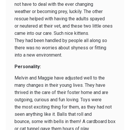
not have to deal with the ever changing
weather or becoming prey, luckily. The other
rescue helped with having the adults spayed
or neutered at their vet, and these two little ones
came into our care. Such nice kittens.
They had been handled by people all along so
there was no worries about shyness or fitting
into a new environment.
Personality:
Melvin and Maggie have adjusted well to the
many changes in their young lives. They have
thrived in the care of their foster home and are
outgoing, curious and fun loving. Toys were
the most exciting thing for them, as they had not
seen anything like it. Balls that roll and
bounce, some with bells in them! A cardboard box
or cat tunnel gave them hours of play