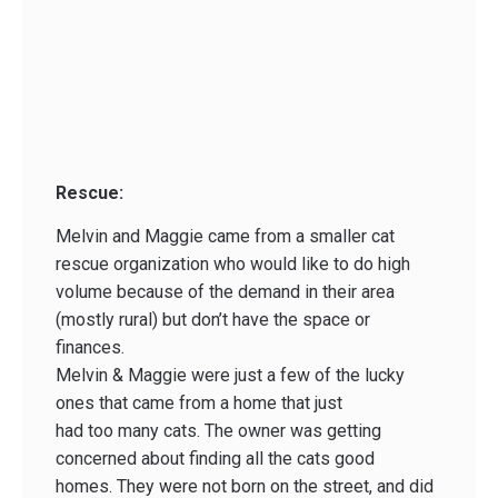
Rescue:
Melvin and Maggie came from a smaller cat
rescue organization who would like to do high
volume because of the demand in their area
(mostly rural) but don’t have the space or
finances.
Melvin & Maggie were just a few of the lucky
ones that came from a home that just
had too many cats. The owner was getting
concerned about finding all the cats good
homes. They were not born on the street, and did