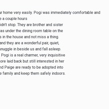
our home very easily. Pogi was immediately comfortable and
ge a couple hours
dn’t stop. They are brother and sister
was under the dining room table on the
in the house and not miss a thing.
nd they are a wonderful pair, quiet,
 snuggle in beside us and fall asleep.
Pogi is a real charmer, very inquisitive
e laid back but still interested in her
d Paige are ready to be adopted into
he family and keep them safely indoors.