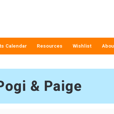
ts Calendar
Resources
Wishlist
Abou
Pogi & Paige