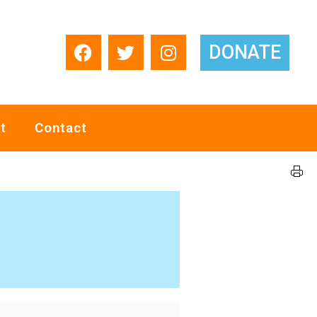
DONATE
t
Contact