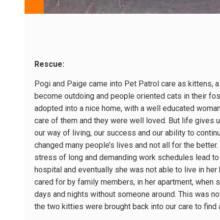
Rescue:
Pogi and Paige came into Pet Patrol care as kittens, a 
become outdoing and people oriented cats in their fos
adopted into a nice home, with a well educated woma
care of them and they were well loved. But life gives
our way of living, our success and our ability to conti
changed many people’s lives and not all for the better.
stress of long and demanding work schedules lead to 
hospital and eventually she was not able to live in he
cared for by family members, in her apartment, when sh
days and nights without someone around. This was not
the two kitties were brought back into our care to fin