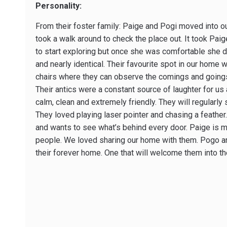
Personality:
From their foster family: Paige and Pogi moved into 
took a walk around to check the place out. It took Pai
to start exploring but once she was comfortable she di
and nearly identical. Their favourite spot in our home 
chairs where they can observe the comings and goings 
Their antics were a constant source of laughter for us a
calm, clean and extremely friendly. They will regularly
They loved playing laser pointer and chasing a feather. 
and wants to see what’s behind every door. Paige is mor
people. We loved sharing our home with them. Pogo an
their forever home. One that will welcome them into t