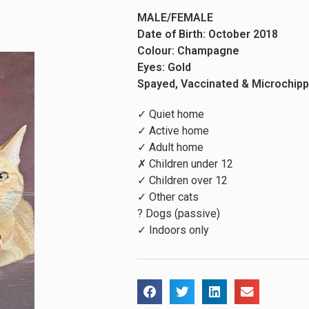
MALE/FEMALE
Date of Birth: October 2018
Colour: Champagne
Eyes: Gold
Spayed, Vaccinated & Microchip
✓ Quiet home
✓ Active home
✓ Adult home
✗ Children under 12
✓ Children over 12
✓ Other cats
? Dogs (passive)
✓ Indoors only