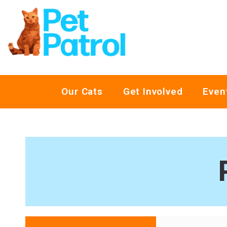
Our Cats
Get Involved
Even