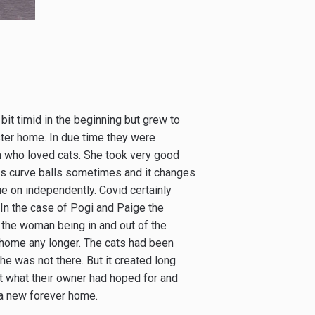
bit timid in the beginning but grew to
ter home. In due time they were
n who loved cats. She took very good
 us curve balls sometimes and it changes
nue on independently. Covid certainly
 In the case of Pogi and Paige the
the woman being in and out of the
r home any longer. The cats had been
e was not there. But it created long
 what their owner had hoped for and
d a new forever home.